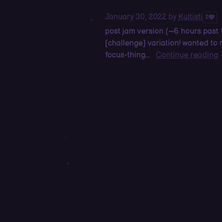
January 30, 2022
by
Kultisti
2
post jam version (~6 hours past
[challenge] variation! wanted t
focus-thing...
Continue reading