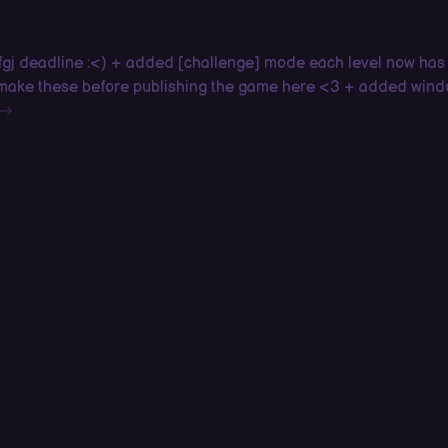
 fgj deadline :<) + added [challenge] mode each level now has
o make these before publishing the game here <3 + added win