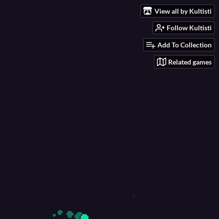
View all by Kultisti
Follow Kultisti
Add To Collection
Related games