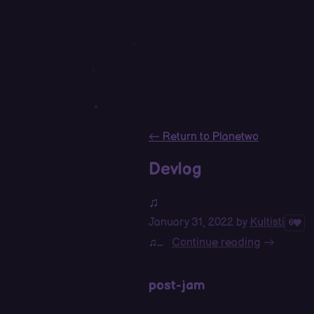
←
Return to Planetwo
Devlog
♫
January 31, 2022
by
Kultisti
6
♫...
Continue reading
post-jam