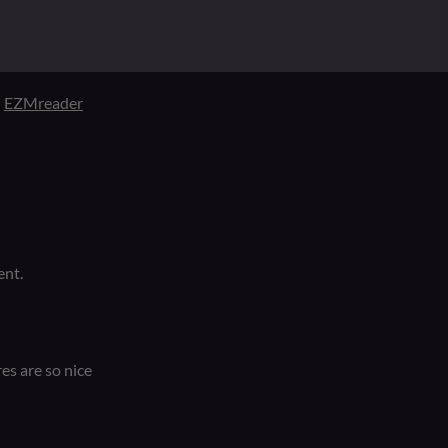
d
EZMreader
ent.
res are so nice