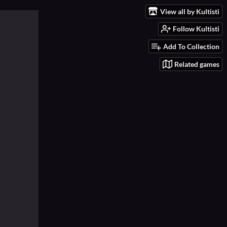
View all by Kultisti
Follow Kultisti
Add To Collection
Related games