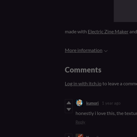
made with
Electric Zine Maker
an
More information
Comments
Log in with itch.io
to leave a comm
kumori
1 year ago
honestly i love this, the textu
Reply