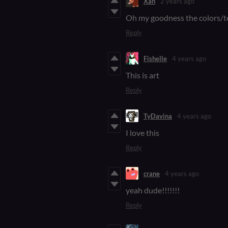
Xan
2 years ago
Oh my goodness the colors/t
Reply
Fishelle
4 years ago
This is art
Reply
TyDavina
4 years ago
I love this
Reply
crane
4 years ago
yeah dude!!!!!!!
Reply