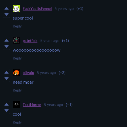
FuckYeaItsFennel
5 years ago
(+1)
super cool
Reply
patetfisk
5 years ago
(+1)
woooooooooooooooow
Reply
olivalu
5 years ago
(+2)
need moar
Reply
TextHorror
5 years ago
(+1)
cool
Reply