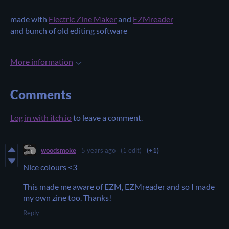
made with
Electric Zine Maker
and
EZMreader
and bunch of old editing software
More information
Comments
Log in with itch.io
to leave a comment.
woodsmoke
5 years ago
(1 edit)
(+1)
Nice colours <3
This made me aware of EZM, EZMreader and so I made
my own zine too. Thanks!
Reply