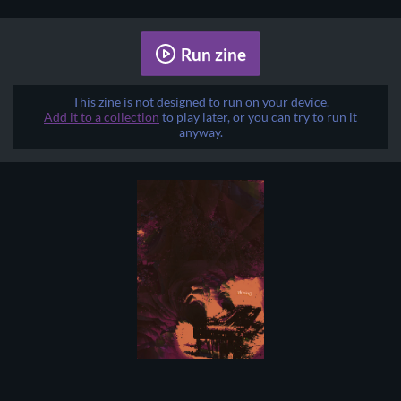
Run zine
This zine is not designed to run on your device.
Add it to a collection
to play later, or you can try to run it
anyway.