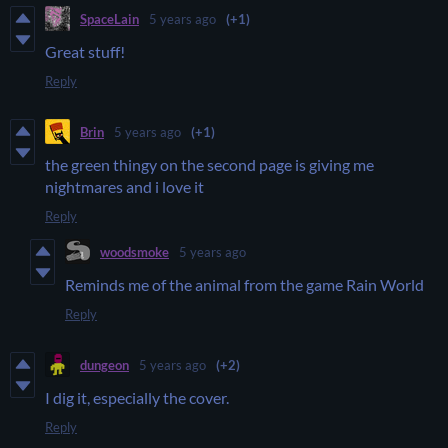
SpaceLain
5 years ago
(+1)
Great stuff!
Reply
Brin
5 years ago
(+1)
the green thingy on the second page is giving me
nightmares and i love it
Reply
woodsmoke
5 years ago
Reminds me of the animal from the game Rain World
Reply
dungeon
5 years ago
(+2)
I dig it, especially the cover.
Reply