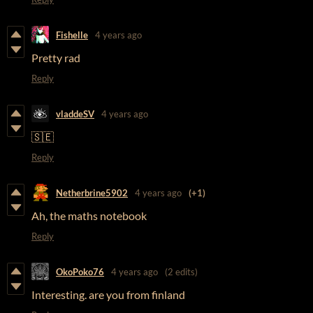
Fishelle
4 years ago
Pretty rad
Reply
vladdeSV
4 years ago
🇸🇪
Reply
Netherbrine5902
4 years ago
(+1)
Ah, the maths notebook
Reply
OkoPoko76
4 years ago
(2 edits)
Interesting. are you from finland