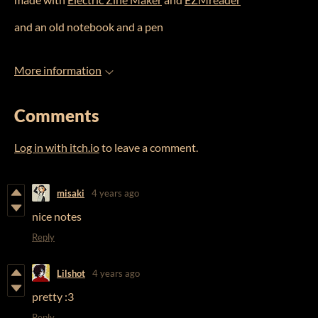
and an old notebook and a pen
More information
Comments
Log in with itch.io
to leave a comment.
misaki
4 years ago
nice notes
Reply
Lilshot
4 years ago
pretty :3
Reply