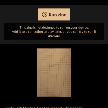
Run zine
This zine is not designed to run on your device.
Add it to a collection
to play later, or you can try to run it
anyway.
made with
Electric Zine Maker
and
EZMreader