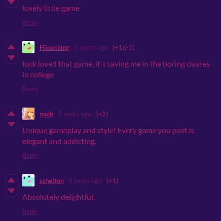
lovely little game
Reply
FGoecking
5 years ago
(+1)
(-1)
fuck loved that game, it's saving me in the boring classes
in college
Reply
mich
5 years ago
(+2)
Unique gameplay and style! Every game you post is
elegant and addicting.
Reply
sshelton
5 years ago
(+1)
Absolutely delightful.
Reply