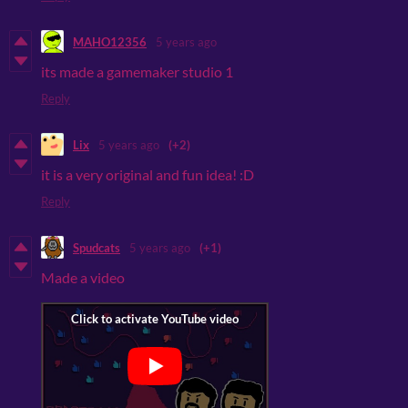
MAHO12356
5 years ago
its made a gamemaker studio 1
Reply
Lix
5 years ago
(+2)
it is a very original and fun idea! :D
Reply
Spudcats
5 years ago
(+1)
Made a video