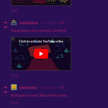
Reply
LouisGalaxoz
5 years ago
(+1)
Good game, fun concept. Loved it!
Reply
gokhansolak
5 years ago
(+1)
Brilliant concept. Beautifully done.
Reply