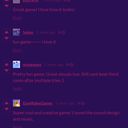
Great game! I love how it looks!
Reply
Sulger
5 years ago
(+1)
fun game~~~~ i love it
Reply
winsgames
5 years ago
(+2)
Pretty fun game. Great visuals too. Still cant beat third
room after multiple tries :)
Reply
ElanMakesGames
5 years ago
(+1)
Super cool and creative game! I loved the sound design
and music.
Reply