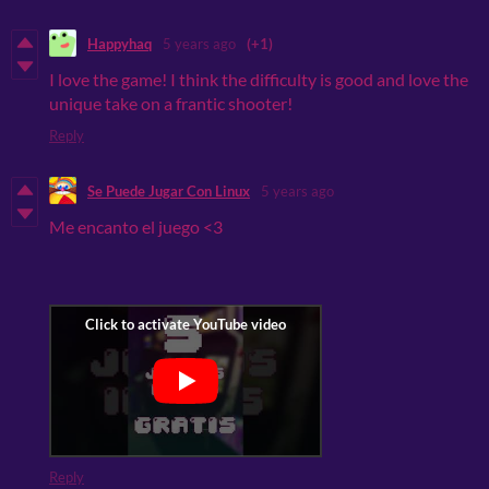
Happyhaq
5 years ago
(+1)
I love the game! I think the difficulty is good and love the
unique take on a frantic shooter!
Reply
Se Puede Jugar Con Linux
5 years ago
Me encanto el juego <3
Reply