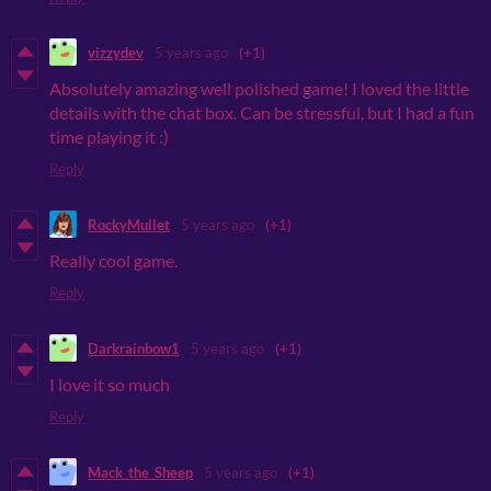
vizzydev
5 years ago
(+1)
Absolutely amazing well polished game! I loved the little
details with the chat box. Can be stressful, but I had a fun
time playing it :)
Reply
RockyMullet
5 years ago
(+1)
Really cool game.
Reply
Darkrainbow1
5 years ago
(+1)
I love it so much
Reply
Mack_the_Sheep
5 years ago
(+1)