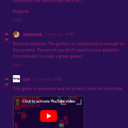
subscribe that would help me a lot :)
Regards
Reply
Awesome'k
5 years ago
(+1)
Realy good game. The grahics so simple and so enough for
this project. The proof you don't need to have graphics
from blender to make a great game!
Reply
5mg
5 years ago
(+2)
This game is awesome and very hard. Great art and style.