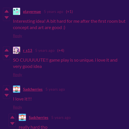
playermae
5 years ago
(+1)
Interesting idea! A bit hard for me after the first room but
concept and art are good :)
Reply
r_s13
5 years ago
(+4)
SO CUUUUUTE!! game play is so unique. i love it and
very good idea
Reply
Sadcherries
5 years ago
I love it!!!
Reply
Sadcherries
5 years ago
really hard tho