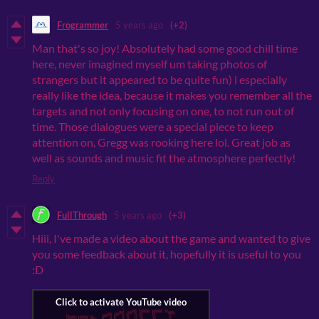
Frogrammer
5 years ago
(+2)
Man that's so joy! Absolutely had some good chill time
here, never imagined myself um taking photos of
strangers but it appeared to be quite fun) i especially
really like the idea, because it makes you remember all the
targets and not only focusing on one, to not run out of
time. Those dialogues were a special piece to keep
attention on, Gregg was rooking here lol. Great job as
well as sounds and music fit the atmosphere perfectly!
Reply
FullThrough
5 years ago
(+3)
Hiii, I've made a video about the game and wanted to give
you some feedback about it, hopefully it is useful to you
:D