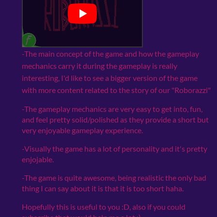
-The main concept of the game and how the gameplay
mechanics carry it during the gameplay is really
interesting, I'd like to see a bigger version of the game
with more content related to the story of our "Roborazzi"
-The gameplay mechanics are very easy to get into, fun,
and feel pretty solid/polished as they provide a short but
very enjoyable gameplay experience.
-Visually the game has a lot of personality and it's pretty
enjojable.
-The game is quite awesome, being realistic the only bad
thing I can say about it is that it is too short haha.
Hopefully this is useful to you :D, also if you could