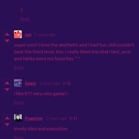
:(
Reply
xan
5 years ago
super cool! i love the aesthetic and i had fun. still couldn't
beat the third level, tho. i really liked the chat! test_acco
and helda were my favorites ^^
Reply
Sulger
5 years ago
(+1)
i like it!!! very nice game!~
Reply
Progorion
5 years ago
(+1)
lovely idea and execution
Reply