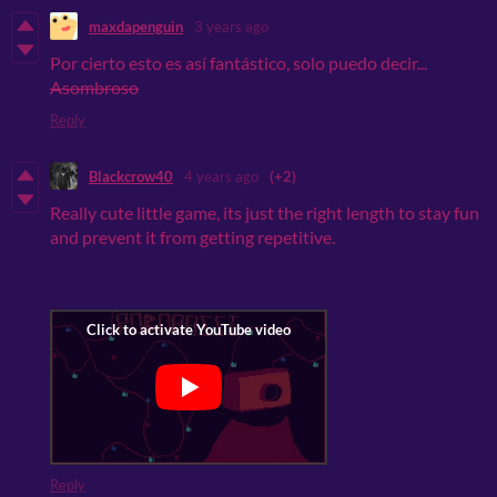
maxdapenguin
3 years ago
Por cierto esto es así
fantástico, solo puedo decir...
Asombroso
Reply
Blackcrow40
4 years ago
(+2)
Really cute little game, its just the right length to stay fun
and prevent it from getting repetitive.
Reply