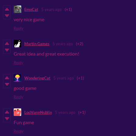
EmoCat
5 years ago
(+1)
very nice game
Reply
Martin Games
5 years ago
(+2)
Great idea and great execution!
Reply
WonderingCat
5 years ago
(+1)
good game
Reply
LochlannNublin
5 years ago
(+1)
Fun game
Reply