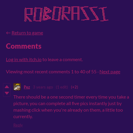
←
Return to game
Comments
Log in with itch.io
to leave a comment.
Viewing most recent comments
1
to
40
of 55
·
Next page
Pez
3 years ago
(1 edit)
(+2)
There should be a one second timer every time you take a
picture, you can complete all five pics instantly just by
mashing click when you're already on them, a little too
currently.
Reply