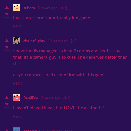
suborn
5 years ago
(+1)
love the art and sound, really fun game
Reply
chainsflighty
5 years ago
(+3)
I have finally managed to beat 3 rooms and I gotta say
that little camera guy is so cute :( he deserves better than
this
as you can see, I had a lot of fun with this game
Reply
BenjiBro
5 years ago
(+1)
Haven’t played it yet, but LOVE the aesthetic!
Reply
enzo gray
5 years ago
(+1)