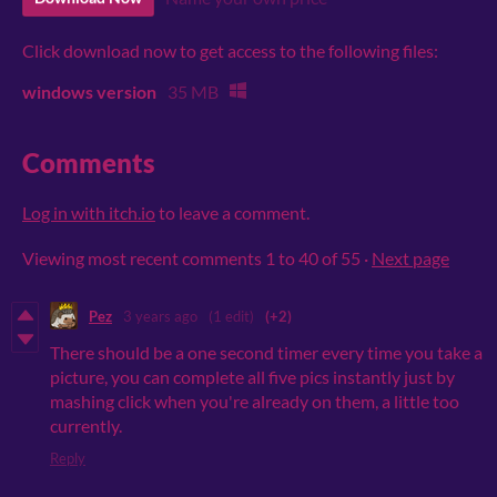
Click download now to get access to the following files:
windows version
35 MB
Comments
Log in with itch.io
to leave a comment.
Viewing most recent comments
1
to
40
of 55
·
Next page
Pez
3 years ago
(1 edit)
(+2)
There should be a one second timer every time you take a
picture, you can complete all five pics instantly just by
mashing click when you're already on them, a little too
currently.
Reply