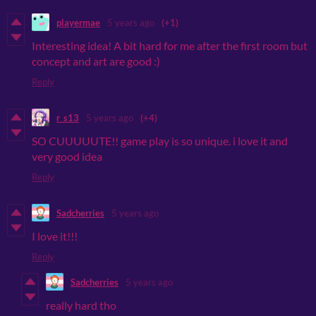
playermae
5 years ago
(+1)
Interesting idea! A bit hard for me after the first room but
concept and art are good :)
Reply
r_s13
5 years ago
(+4)
SO CUUUUUTE!! game play is so unique. i love it and
very good idea
Reply
Sadcherries
5 years ago
I love it!!!
Reply
Sadcherries
5 years ago
really hard tho