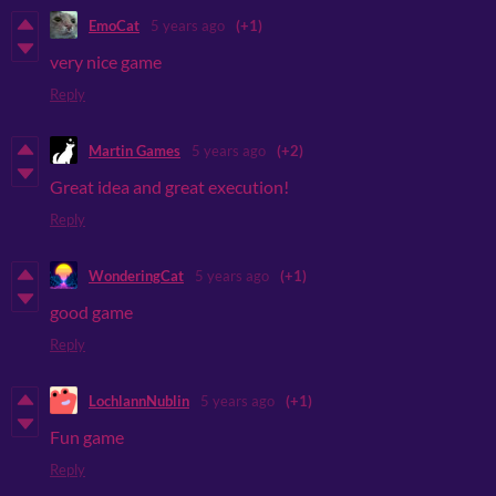
EmoCat
5 years ago
(+1)
very nice game
Reply
Martin Games
5 years ago
(+2)
Great idea and great execution!
Reply
WonderingCat
5 years ago
(+1)
good game
Reply
LochlannNublin
5 years ago
(+1)
Fun game
Reply