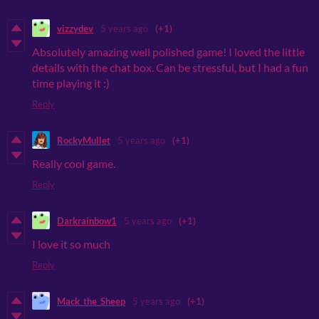
vizzydev
5 years ago
(+1)
Absolutely amazing well polished game! I loved the little
details with the chat box. Can be stressful, but I had a fun
time playing it :)
Reply
RockyMullet
5 years ago
(+1)
Really cool game.
Reply
Darkrainbow1
5 years ago
(+1)
I love it so much
Reply
Mack_the_Sheep
5 years ago
(+1)