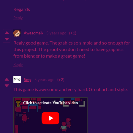
Regards
Reply
Awesome'k
5 years ago
(+1)
Realy good game. The grahics so simple and so enough for
this project. The proof you don't need to have graphics
from blender to make a great game!
Reply
5mg
5 years ago
(+2)
This game is awesome and very hard. Great art and style.