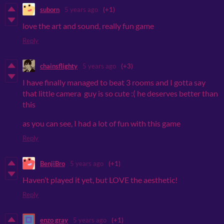
suborn
5 years ago
(+1)
love the art and sound, really fun game
Reply
chainsflighty
5 years ago
(+3)
I have finally managed to beat 3 rooms and I gotta say
that little camera guy is so cute :( he deserves better than
this
as you can see, I had a lot of fun with this game
Reply
BenjiBro
5 years ago
(+1)
Haven’t played it yet, but LOVE the aesthetic!
Reply
enzo gray
5 years ago
(+1)