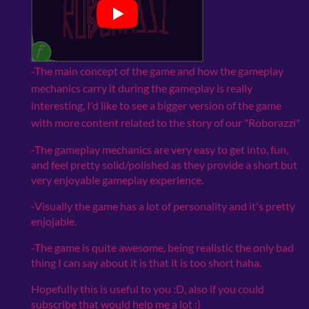
-The main concept of the game and how the gameplay
mechanics carry it during the gameplay is really
interesting, I'd like to see a bigger version of the game
with more content related to the story of our "Roborazzi"
-The gameplay mechanics are very easy to get into, fun,
and feel pretty solid/polished as they provide a short but
very enjoyable gameplay experience.
-Visually the game has a lot of personality and it's pretty
enjojable.
-The game is quite awesome, being realistic the only bad
thing I can say about it is that it is too short haha.
Hopefully this is useful to you :D, also if you could
subscribe that would help me a lot :)