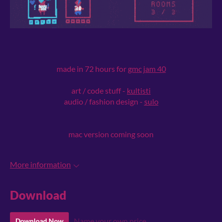
made in 72 hours for
gmc jam 40
art / code stuff -
kultisti
audio / fashion design -
sulo
mac version coming soon
More information
Download
Name your own price
Download Now