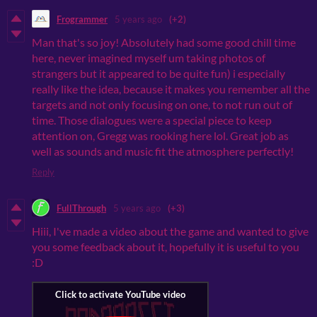
Frogrammer
5 years ago
(+2)
Man that's so joy! Absolutely had some good chill time
here, never imagined myself um taking photos of
strangers but it appeared to be quite fun) i especially
really like the idea, because it makes you remember all the
targets and not only focusing on one, to not run out of
time. Those dialogues were a special piece to keep
attention on, Gregg was rooking here lol. Great job as
well as sounds and music fit the atmosphere perfectly!
Reply
FullThrough
5 years ago
(+3)
Hiii, I've made a video about the game and wanted to give
you some feedback about it, hopefully it is useful to you
:D