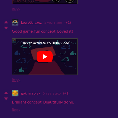
Reply
LouisGalaxoz
5 years ago
(+1)
Good game, fun concept. Loved it!
Reply
gokhansolak
5 years ago
(+1)
Brilliant concept. Beautifully done.
Reply