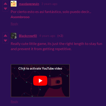
maxdapenguin
3 years ago
Por cierto esto es así
fantástico, solo puedo decir...
Asombroso
Reply
Blackcrow40
4 years ago
(+2)
Really cute little game, its just the right length to stay fun
and prevent it from getting repetitive.
Reply