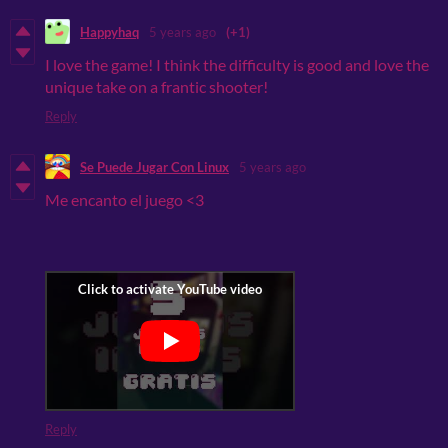
Happyhaq
5 years ago
(+1)
I love the game! I think the difficulty is good and love the
unique take on a frantic shooter!
Reply
Se Puede Jugar Con Linux
5 years ago
Me encanto el juego <3
Reply