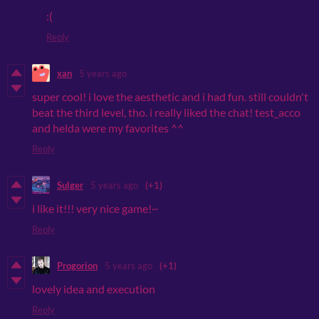
:(
Reply
xan
5 years ago
super cool! i love the aesthetic and i had fun. still couldn't
beat the third level, tho. i really liked the chat! test_acco
and helda were my favorites ^^
Reply
Sulger
5 years ago
(+1)
i like it!!! very nice game!~
Reply
Progorion
5 years ago
(+1)
lovely idea and execution
Reply