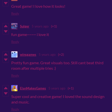
Great game! I love how it looks!
Reply
Sulger
5 years ago
(+1)
fun game~~~~ i love it
Reply
winsgames
5 years ago
(+2)
Pretty fun game. Great visuals too. Still cant beat third
room after multiple tries :)
Reply
ElanMakesGames
5 years ago
(+1)
Super cool and creative game! I loved the sound design
and music.
Reply