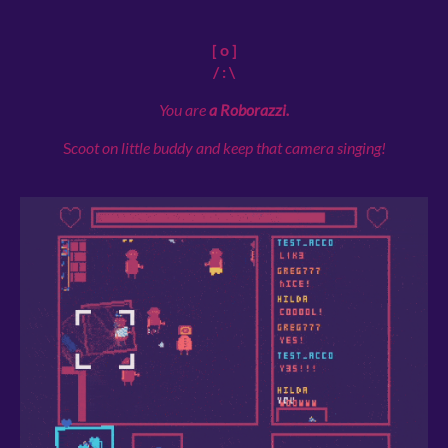
[ o ]
/ : \
You are
a Roborazzi.
S
coot on little buddy and keep that camera singing!