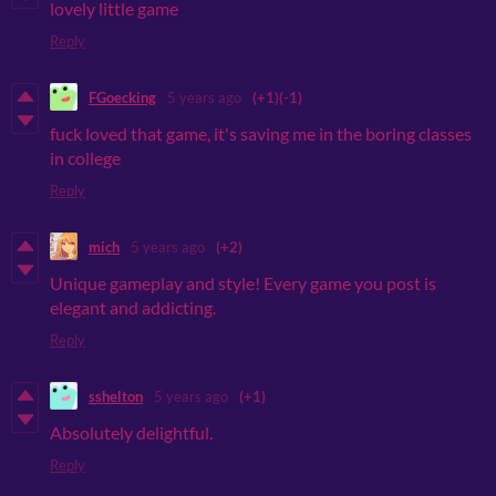
lovely little game
Reply
FGoecking
5 years ago
(+1)
(-1)
fuck loved that game, it's saving me in the boring classes
in college
Reply
mich
5 years ago
(+2)
Unique gameplay and style! Every game you post is
elegant and addicting.
Reply
sshelton
5 years ago
(+1)
Absolutely delightful.
Reply