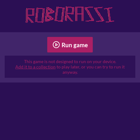
Run game
This game is not designed to run on your device.
Add it to a collection
to play later, or you can try to run it
anyway.