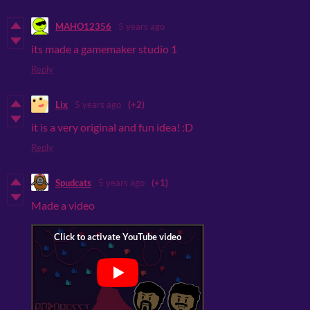
MAHO12356
5 years ago
its made a gamemaker studio 1
Reply
Lix
5 years ago
(+2)
it is a very original and fun idea! :D
Reply
Spudcats
5 years ago
(+1)
Made a video