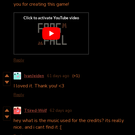
you for creating this game!
Reply
IvanJeiden
61 days ago
(+1)
I loved it. Thank you! <3
Reply
Ttired-Wolf
62 days ago
hey what is the music used for the credits? its really
nice.. and i cant find it :[