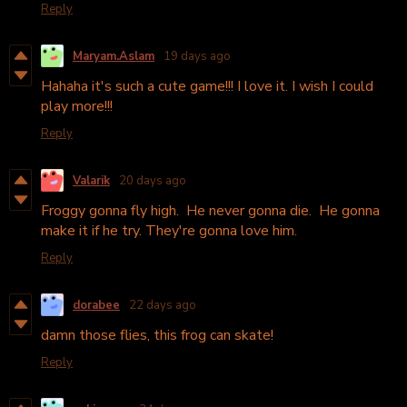
Reply
Maryam.Aslam
19 days ago
Hahaha it's such a cute game!!! I love it. I wish I could
play more!!!
Reply
Valarik
20 days ago
Froggy gonna fly high. He never gonna die. He gonna
make it if he try. They're gonna love him.
Reply
dorabee
22 days ago
damn those flies, this frog can skate!
Reply