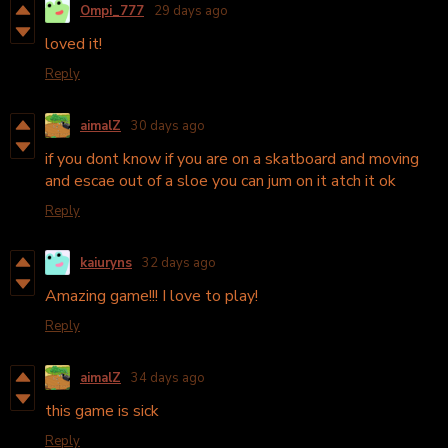
Ompi_777
29 days ago
loved it!
Reply
aimalZ
30 days ago
if you dont know if you are on a skatboard and moving
and escae out of a sloe you can jum on it atch it ok
Reply
kaiuryns
32 days ago
Amazing game!!! I love to play!
Reply
aimalZ
34 days ago
this game is sick
Reply