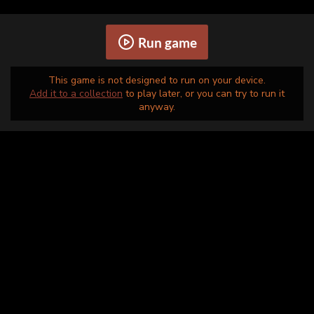
Run game
This game is not designed to run on your device.
Add it to a collection
to play later, or you can try to run it
anyway.