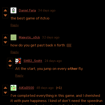
Daniel Faria
34 days ago
the best game of itch.io
Reply
Majestic_s0ck
32 days ago
how do you get past back n forth :((((
Reply
SMB2_Snifit
24 days ago
At the start, you jump on every
other
fly.
Reply
AiKid3500
48 days ago
(+1)
I've completed everything in this game, and I cherished
it with pure happiness. I kind of don't need the speedrun