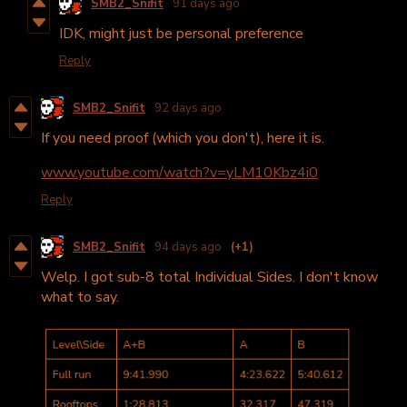
SMB2_Snifit
91 days ago
IDK, might just be personal preference
Reply
SMB2_Snifit
92 days ago
If you need proof (which you don't), here it is.
www.youtube.com/watch?v=yLM10Kbz4i0
Reply
SMB2_Snifit
94 days ago
(+1)
Welp. I got sub-8 total Individual Sides. I don't know
what to say.