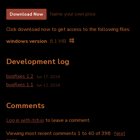
Name your own price
Download Now
Click download now to get access to the following files:
windows version
8.1 MB
Development log
bugfixes 1.2
Jun 17, 2024
bugfixes 1.1
Jun 12, 2024
Comments
Log in with itch.io
to leave a comment.
Viewing most recent comments
1
to
40
of 398
·
Next