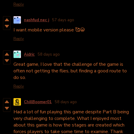
Reply
nashfud nec j
57 days ago
I want mobile version please 🥰😭
Reply
Aidric
58 days ago
Great game, I love that the challenge of the game is
often not getting the flies, but finding a good route to
do so.
Reply
ChillBoomer01
58 days ago
Had a lot of fun playing this game despite Part B being
very challenging to complete. What I enjoyed most
about this game is how the stages are created which
forces players to take some time to examine. Thank