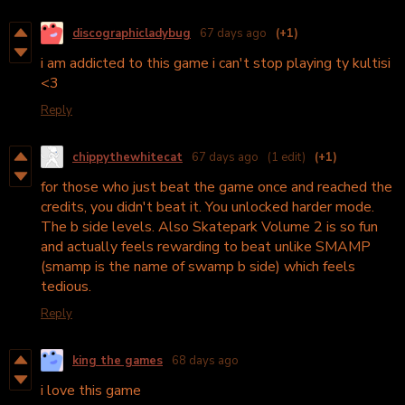
discographicladybug
67 days ago
(+1)
i am addicted to this game i can't stop playing ty kultisi
<3
Reply
chippythewhitecat
67 days ago
(1 edit)
(+1)
for those who just beat the game once and reached the
credits, you didn't beat it. You unlocked harder mode.
The b side levels. Also Skatepark Volume 2 is so fun
and actually feels rewarding to beat unlike SMAMP
(smamp is the name of swamp b side) which feels
tedious.
Reply
king the games
68 days ago
i love this game