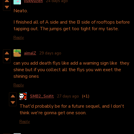
yukiyuzen
24 days ago
Neato.
I finished all of A side and the B side of rooftops before
tapping out. The jumps get too tight for my taste.
Reply
aimalZ
29 days ago
can you add death flys like add a warning sign like they
shine but if you collect all the flys you win exet the
shining ones
Reply
SMB2_Snifit
27 days ago
(+1)
That'd probably be for a future sequel, and I don't
think we're gonna get one soon.
Reply