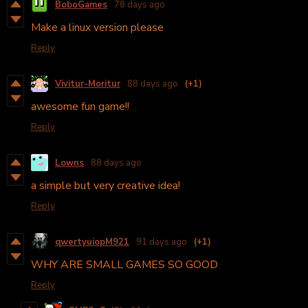
BoboGames
78 days ago
Make a linux version please
Reply
Vivitur-Moritur
88 days ago
(+1)
awesome fun game!!
Reply
Lowns
88 days ago
a simple but very creative idea!
Reply
qwertyuiopM921
91 days ago
(+1)
WHY ARE SMALL GAMES SO GOOD
Reply