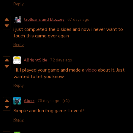
Reply
trollsans and blozzey
67 days ago
i just completed the b sides and now i never want to
touch this game ever again
Reply
ABrightSide
72 days ago
Hi, I played your game and made a
video
about it. Just
wanted to let you know.
Reply
Alusc
76 days ago
(+1)
Simple and fun frog game. Love it!
Reply