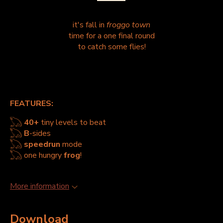
it's fall in
froggo town
time for a one final round
to catch some flies!
FEATURES:
𓆏
40+
tiny levels to beat
𓆏
B
-sides
𓆏
speedrun
mode
𓆏 one hungry
frog
!
More information
Download