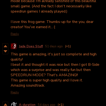
mode because I'm already satisfied of this beautiful
small game. (And the fact I don't necessarily like
speedrun games I already played.)
I love this frog game. Thumbs-up for the you, dear
creator! You've earned it... (:
Reply
Jade Does Stuff
51 days ago
(+1)
This game is amazing, it's just so complete and high
quality!
I beat it and thought it was nice but then I got B-Side
which was a surprise and was really fun but then
SPEEDRUN MODE? That's AMAZING!!
This game is super high quality and I love it.
Amazing soundtrack.
Reply
A-duration
54 days ago
(+1)