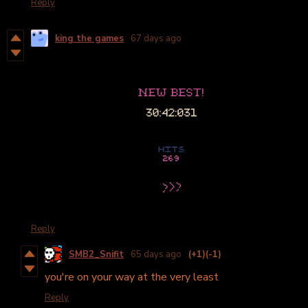
Reply
king the games
67 days ago
Reply
SMB2_Snifit
65 days ago
(+1)
(-1)
you're on your way at the very least
Reply