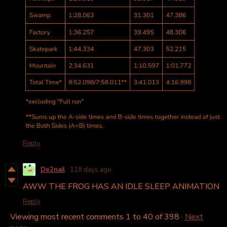
Reply
De2nail
118 days ago
AWW THE FROG HAS AN IDLE SLEEP ANIMATION
Reply
Viewing most recent comments
1
to
40
of 398
·
Next