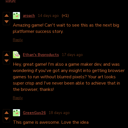
page
aroach
14 days ago
(+1)
Amazing game! Can't wait to see this as the next big
platformer success story.
Reply
Ethan's Byproducts
17 days ago
Hey, great game! I'm also a game maker dev, and was
wondering if you've got any insight into getting browser
games to run without blurred pixels? Your art looks
super crisp and I've never been able to achieve that in
the browser, thanks!
Reply
GreenGuy26
18 days ago
This game is awesome. Love the idea