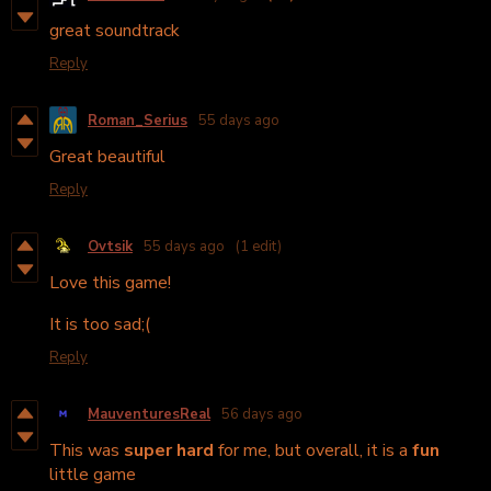
great soundtrack
Reply
Roman_Serius
55 days ago
Great beautiful
Reply
Ovtsik
55 days ago
(1 edit)
Love this game!
It is too sad;(
Reply
MauventuresReal
56 days ago
This was
super hard
for me, but overall, it is a
fun
little game