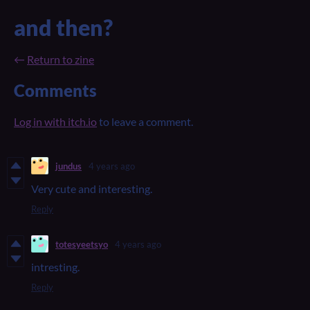
and then?
←
Return to zine
Comments
Log in with itch.io
to leave a comment.
jundus
4 years ago
Very cute and interesting.
Reply
totesyeetsyo
4 years ago
intresting.
Reply