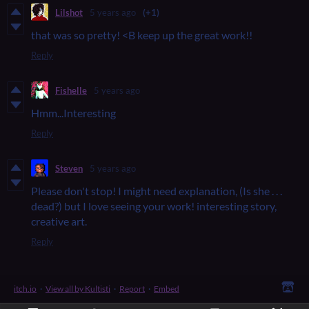
Lilshot
5 years ago
(+1)
that was so pretty! <B keep up the great work!!
Reply
Fishelle
5 years ago
Hmm...Interesting
Reply
Steven
5 years ago
Please don't stop! I might need explanation, (Is she . . .
dead?) but I love seeing your work! interesting story,
creative art.
Reply
itch.io
·
View all by Kultisti
·
Report
·
Embed