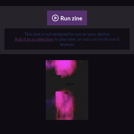
Run zine
This zine is not designed to run on your device.
Add it to a collection
to play later, or you can try to run it
anyway.