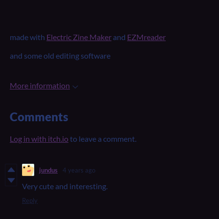
made with
Electric Zine Maker
and
EZMreader
and some old editing software
More information
Comments
Log in with itch.io
to leave a comment.
jundus
4 years ago
Very cute and interesting.
Reply