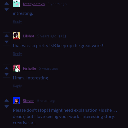
totesyeetsyo
4 years ago
intresting.
Reply
Lilshot
5 years ago
(+1)
that was so pretty! <B keep up the great work!!
Reply
Fishelle
5 years ago
Hmm...Interesting
Reply
Steven
5 years ago
Please don't stop! I might need explanation, (Is she . . .
dead?) but I love seeing your work! interesting story,
creative art.