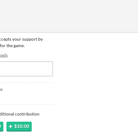
accepts your support by
 for the game.
oads
es
ditional contribution
0
$10.00