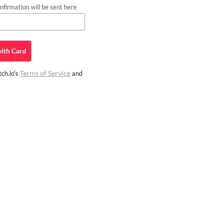
firmation will be sent here
ith
Card
Terms of Service
ch.io's
and