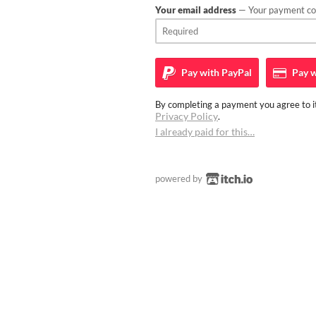
Your email address
— Your payment con
Pay with
PayPal
Pay w
By completing a payment you agree to it
Privacy Policy
.
I already paid for this…
powered by