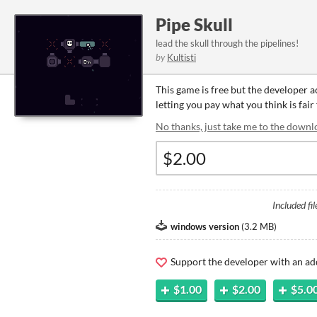
Pipe Skull
lead the skull through the pipelines!
by
Kultisti
This game is free but the developer 
letting you pay what you think is fair
No thanks, just take me to the downl
Included fil
windows version
(
3.2 MB
)
Support the developer with an ad
$1.00
$2.00
$5.0