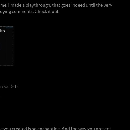
game. I made a playthrough, that goes indeed until the very
nnoying comments. Check it out:
s ago
(+1)
…
e you created is so enchanting. And the way you present