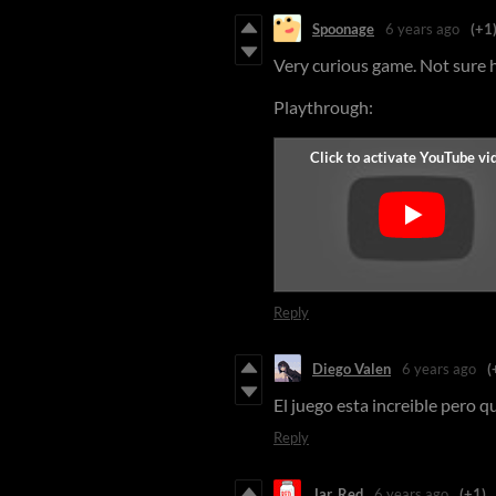
Spoonage
6 years ago
(+1
Very curious game. Not sure ho
Playthrough:
Reply
Diego Valen
6 years ago
(
El juego esta increible pero 
Reply
Jar_Red
6 years ago
(+1)