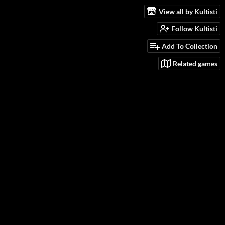
View all by Kultisti
Follow Kultisti
Add To Collection
Related games