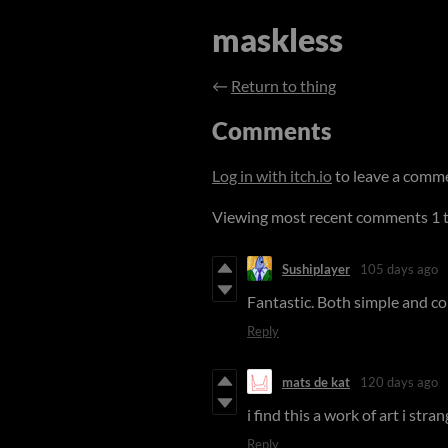
maskless
←
Return to thing
Comments
Log in with itch.io
to leave a comm
Viewing most recent comments
1
Sushiplayer
105 days ago
Fantastic. Both simple and co
Reply
mats de kat
120 days ago
i find this a work of art i stra
Reply