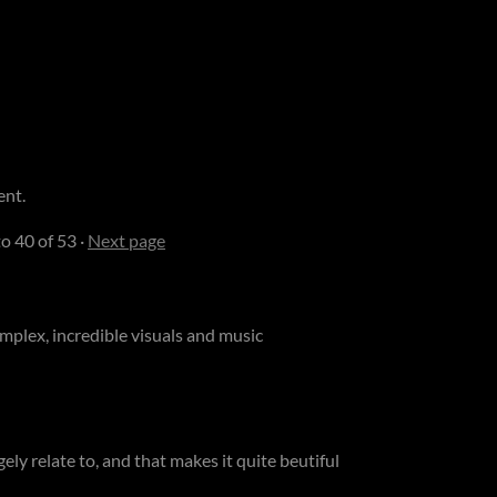
ent.
to
40
of 53
·
Next page
mplex, incredible visuals and music
ngely relate to, and that makes it quite beutiful