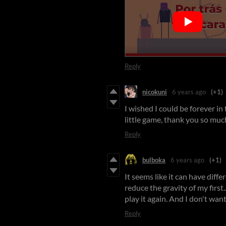
Reply
nicokuni
6 years ago
(+1)
I wished I could be forever in t
little game, thank you so much 
Reply
bulboka
6 years ago
(+1)
It seems like it can have differ
reduce the gravity of my first...
play it again. And I don't want
Reply