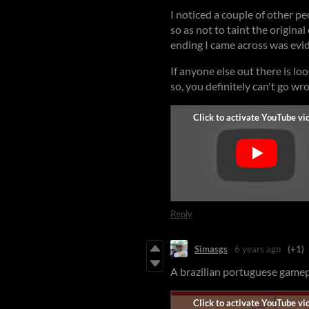
I noticed a couple of other p
so as not to taint the original
ending I came across was evid
If anyone else out there is lo
so, you definitely can't go wr
Reply
Simasgs
6 years ago
(+1)
A brazilian portuguese gamepl