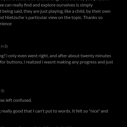
e can really find and explore ourselves is simply
being said, they are just playing, like a child, by their own
nd Nietzsche´s particular view on the topic. Thanks so
rience
(+3)
ong? i only even went right, and after about twenty minutes
for buttons, i realized i wasnt making any progress and just
+1)
as left confused.
eally good that I can't put to words. It felt so "nice" and