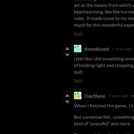
art as the means from which w
heartwarming, like the horned 
rules . It made come to my mi
much for this wonderful expe
Reply
dravenhiraeth
5 years ago
i feel like i did something wr
of holding right and stopping 
quit.
Reply
Yjae Magno
5 years ago
(
When I finished the game.. I w
But somehow felt.. something r
kind of "peaceful" and more.