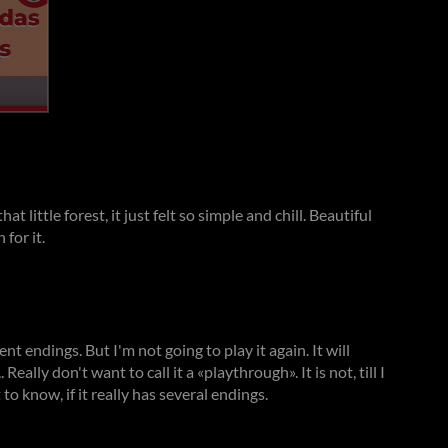
hat little forest, it just felt so simple and chill. Beautiful
for it.
ent endings. But I'm not going to play it again. It will
 Really don't want to call it a «playthrough». It is not, till I
 to know, if it really has several endings.