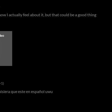
)
w I actually feel about it, but that could be a good thing
+1)
quisiera que este en español uwu