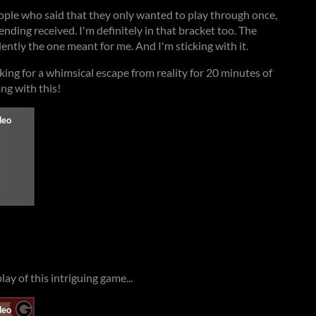
eople who said that they only wanted to play through once,
 ending received. I'm definitely in that bracket too. The
ently the one meant for me. And I'm sticking with it.
oking for a whimsical escape from reality for 20 minutes of
ong with this!
ay of this intriguing game...