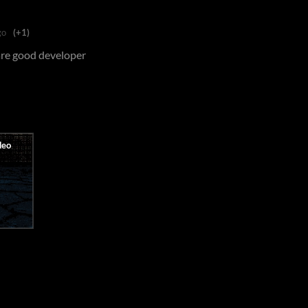
go
(+1)
 are good developer