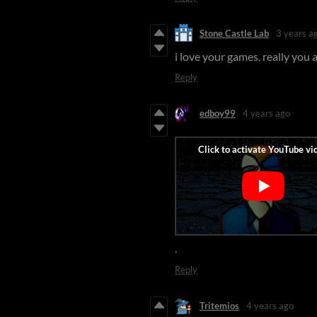
Stone Castle Lab
3 years a
i love your games. really you
Reply
edboy99
4 years ago
.
Reply
Tritemios
4 years ago