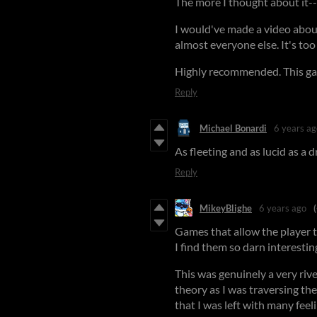
The more I thought about it--
I would've made a video about
almost everyone else. It's too
Highly recommended. This ga
Reply
Michael Bonardi
6 years ag
As fleeting and as lucid as a
Reply
MikeyBlighe
6 years ago
Games that allow the player t
I find them so darn interestin
This was genuinely a very riv
theory as I was traversing the
that I was left with many fee