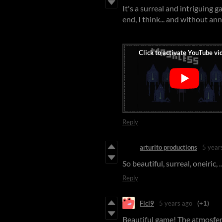
It's a surreal and intriguing 
end, I think... and without a
Reply
arturito productions
5 year
So beautiful, surreal, oneiric, 
Reply
Flcl9
5 years ago
(+1)
Beautiful game! The atmosfer