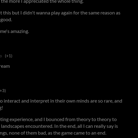
 the more I appreciated the whole thing.
 this but I didn't wanna play again for the same reason as
 good.
me's amazing.
o
(+1)
 dream
(+3)
o interact and interpret in their own minds are so rare, and
g!
eting experience, and I bounced from theory to theory to
 landscapes encountered. In the end, all I can really say is
lings, none of them bad, as the game came to an end.