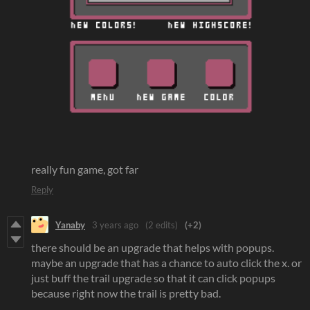
really fun game, got far
Reply
Yanaby
3 years ago
(2 edits)
(+2)
there should be an upgrade that helps with popups.
maybe an upgrade that has a chance to auto click the x. or
just buff the trail upgrade so that it can click popups
because right now the trail is pretty bad.