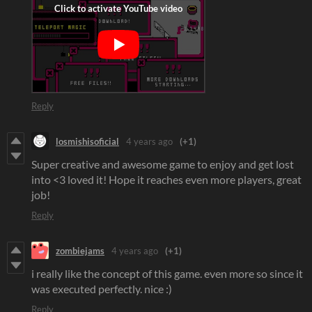
Reply
losmishisoficial
4 years ago
(+1)
Super creative and awesome game to enjoy and get lost
into <3 loved it! Hope it reaches even more players, great
job!
Reply
zombiejams
4 years ago
(+1)
i really like the concept of this game. even more so since it
was executed perfectly. nice :)
Reply