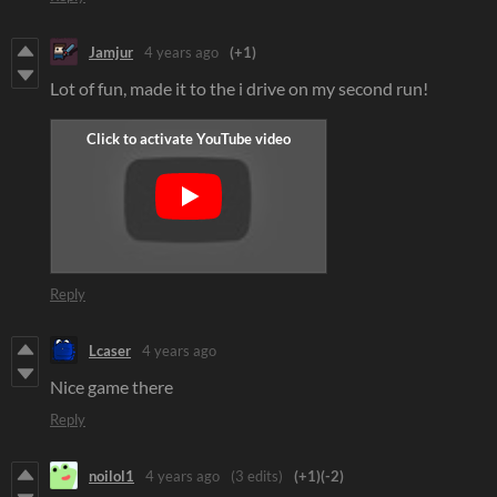
Jamjur
4 years ago
(+1)
Lot of fun, made it to the i drive on my second run!
Reply
Lcaser
4 years ago
Nice game there
Reply
noilol1
4 years ago
(3 edits)
(+1)
(-2)