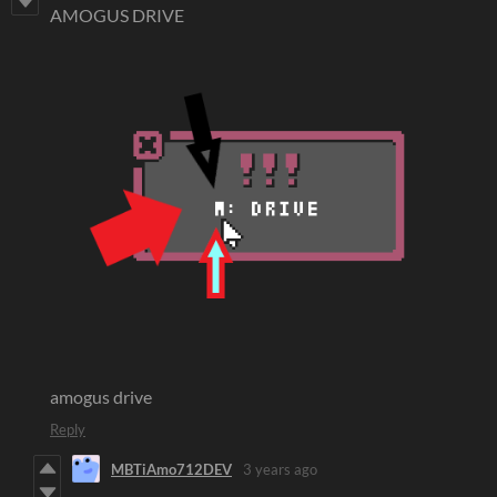
AMOGUS DRIVE
amogus drive
Reply
MBTiAmo712DEV
3 years ago