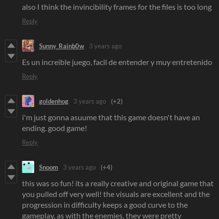
also I think the invincibility frames for the files is too long
Reply
Sunny_Rainb0w
3 years ago
Es un increible juego, facil de entender y muy entretenido
Reply
goldenhog
3 years ago
(+2)
i'm just gonna asuume that this game doesn't have an
ending. good game!
Reply
Snoom
3 years ago
(+4)
this was so fun! its a really creative and original game that
you pulled off very well! the visuals are excellent and the
progression in difficulty keeps a good curve to the
gameplay, as with the enemies. they were pretty