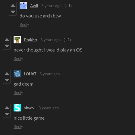
Awii
3 years ago
(+1)
do you use arch btw
Reply
Prakhrr
3 years ago
(+2)
never thought I would play an OS
Reply
LOUAT
3 years ago
gad deem
Reply
siwdvi
3 years ago
nice little game
Reply