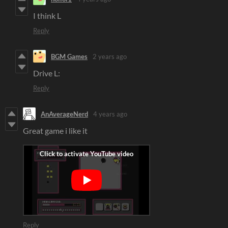
I think L
Reply
BGM Games
2 years ago
Drive L:
Reply
AnAverageNerd
4 years ago
Great game i like it
Reply