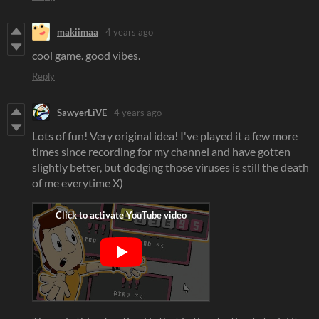
makiimaa
4 years ago
cool game. good vibes.
Reply
SawyerLiVE
4 years ago
Lots of fun! Very original idea! I've played it a few more
times since recording for my channel and have gotten
slightly better, but dodging those viruses is still the death
of me everytime X)