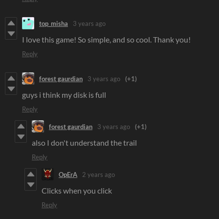
top_misha
3 years ago
I love this game! So simple, and so cool. Thank you!
Reply
forest gaurdian
3 years ago
(+1)
guys i think my disk is full
Reply
forest gaurdian
3 years ago
(+1)
also I don't understand the trail
Reply
OpErA
2 years ago
Clicks when you click
Reply