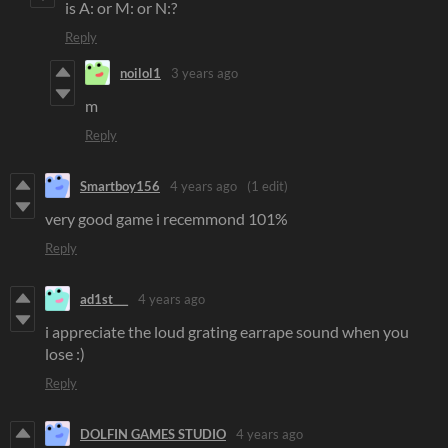
is A: or M: or N:?
Reply
noilol1
3 years ago
m
Reply
Smartboy156
4 years ago
(1 edit)
very good game i recemmond 101%
Reply
ad1st___
4 years ago
i appreciate the loud grating earrape sound when you
lose :)
Reply
DOLFIN GAMES STUDIO
4 years ago