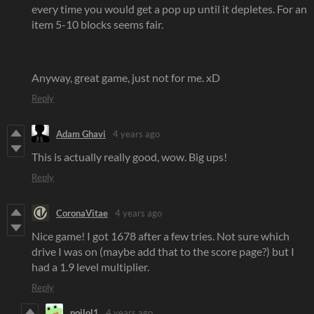
every time you would get a pop up until it depletes. For an
item 5-10 blocks seems fair.
Anyway, great game, just not for me. xD
Reply
Adam Ghavi
4 years ago
This is actually really good, wow. Big ups!
Reply
CoronaVitae
4 years ago
Nice game! I got 1678 after a few tries. Not sure which
drive I was on (maybe add that to the score page?) but I
had a 1.9 level multiplier.
Reply
noilol1
4 years ago