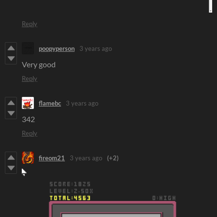
Reply
poopyperson
3 years ago
Very good
Reply
flamebc
3 years ago
342
Reply
fireom21
3 years ago
(+2)