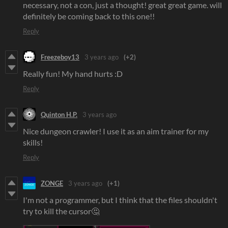
necessary, not a con, just a thought! great great game. will
definitely be coming back to this one!!
Reply
Freezeboy13
3 years ago
(+2)
Really fun! My hand hurts :D
Reply
Quinton H.P.
3 years ago
Nice dungeon crawler! I use it as an aim trainer for my
skills!
Reply
ZONGE
3 years ago
(+1)
I'm not a programmer, but I think that the files shouldn't
try to kill the cursor🤔