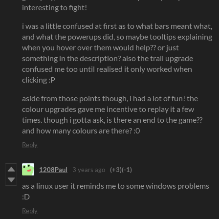
interesting to fight!
i was a little confused at first as to what bars meant what,
and what the powerups did, so maybe tooltips explaining
when you hover over them would help?? or just
something in the description? also the trail upgrade
confused me too until realised it only worked when
clicking :P
aside from those points though, i had a lot of fun! the
colour upgrades gave me incentive to replay it a few
times. though i gotta ask, is there an end to the game??
and how many colours are there? :0
Reply
1208Paul
3 years ago
(+3)
(-1)
as a linux user it reminds me to some windows problems
:D
Reply