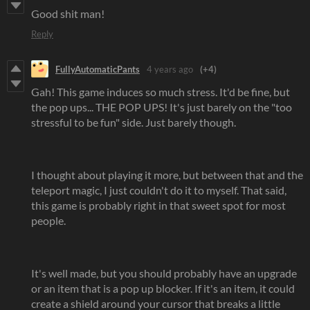
Good shit man!
Reply
FullyAutomaticPants
4 years ago
(+4)
Gah! This game induces so much stress. It'd be fine, but
the pop ups... THE POP UPS! It's just barely on the "too
stressful to be fun" side. Just barely though.
I thought about playing it more, but between that and the
teleport magic, I just couldn't do it to myself. That said,
this game is probably right in that sweet spot for most
people.
It's well made, but you should probably have an upgrade
or an item that is a pop up blocker. If it's an item, it could
create a shield around your cursor that breaks a little