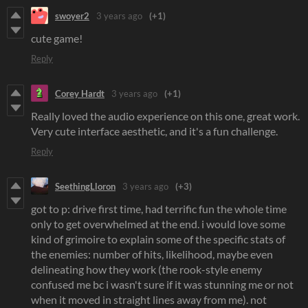
swoyer2
3 years ago
(+1)
cute game!
Reply
Corey Hardt
3 years ago
(+1)
Really loved the audio experience on this one, great work.
Very cute interface aesthetic, and it's a fun challenge.
Reply
SeethingLloron
3 years ago
(+3)
got to p: drive first time, had terrific fun the whole time
only to get overwhelmed at the end. i would love some
kind of grimoire to explain some of the specific stats of
the enemies: number of hits, likelihood, maybe even
delineating how they work (the rook-style enemy
confused me bc i wasn't sure if it was stunning me or not
when it moved in straight lines away from me). not