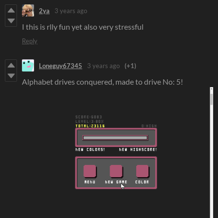
2ya
3 years ago
I this is rlly fun yet also very stressful
Reply
Loneguy67345
3 years ago
(+1)
Alphabet drives conquered, made to drive No: 5!