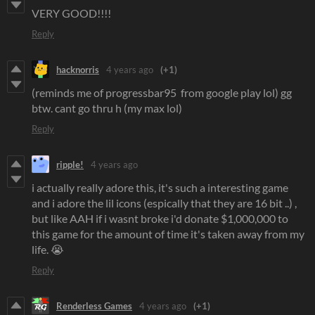
VERY GOOD!!!!
Reply
hacknorris
4 years ago
(+1)
(reminds me of progressbar95 from google play lol) gg
btw. cant go thru h (my max lol)
Reply
ripple!
4 years ago
i actually really adore this, it's such a interesting game
and i adore the lil icons (espically that they are 16 bit ..) ,
but like AAH if i wasnt broke i'd donate $1,000,000 to
this game for the amount of time it's taken away from my
life. 😭
Reply
Renderless Games
4 years ago
(+1)