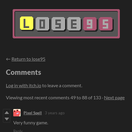
←
Return to lose95
Comments
Log in with itch.io
to leave a comment.
Viewing most recent comments
49
to
88
of 133
·
Next page
Pixel Spell
3 years ago
Very funny game.
Reply