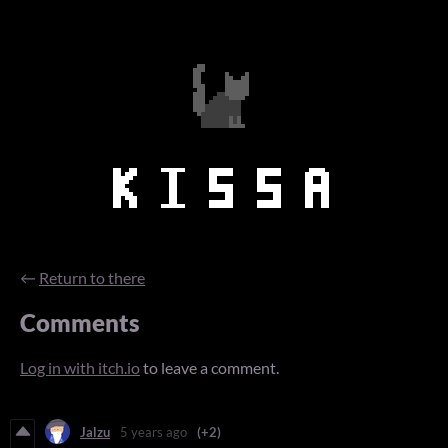
←
Return to there
Comments
Log in with itch.io
to leave a comment.
Jalzu
5 years ago
(+2)