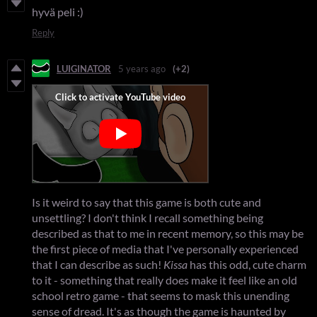
hyvä peli :)
Reply
LUIGINATOR
5 years ago
(+2)
Is it weird to say that this game is both cute and
unsettling? I don't think I recall something being
described as that to me in recent memory, so this may be
the first piece of media that I've personally experienced
that I can describe as such!
Kissa
has this odd, cute charm
to it - something that really does make it feel like an old
school retro game - that seems to mask this unending
sense of dread. It's as though the game is haunted by