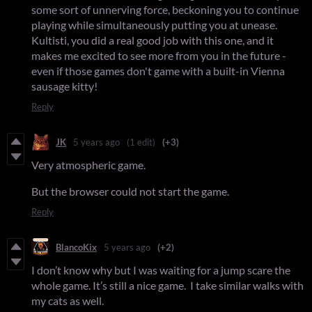
some sort of unnerving force, beckoning you to continue
playing while simultaneously putting you at unease.
Kultisti, you did a real good job with this one, and it
makes me excited to see more from you in the future -
even if those games don't game with a built-in Vienna
sausage kitty!
Reply
JK
5 years ago
(1 edit)
(+3)
Very atmospheric game.
But the browser could not start the game.
Reply
BlancoKix
5 years ago
(+2)
I don’t know why but I was waiting for a jump scare the
whole game. It’s still a nice game. I take similar walks with
my cats as well.