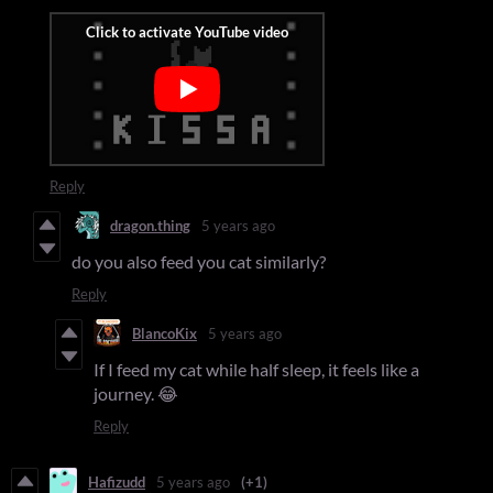
Reply
dragon.thing
5 years ago
do you also feed you cat similarly?
Reply
BlancoKix
5 years ago
If I feed my cat while half sleep, it feels like a
journey. 😂
Reply
Hafizudd
5 years ago
(+1)