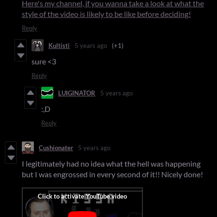
Here's my channel, if you wanna take a look at what the
style of the video is likely to be like before deciding!
Reply
Kultisti
5 years ago
(+1)
sure <3
Reply
LUIGINATOR
5 years ago
:,D
Reply
Cushionater
5 years ago
I legitimately had no idea what the hell was happening
but I was engrossed in every second of it!! Nicely done!