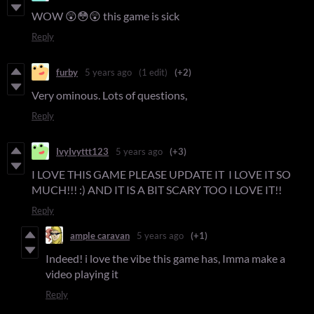
WOW 😲😳😲 this game is sick
Reply
furby
5 years ago
(1 edit)
(+2)
Very ominous. Lots of questions,
Reply
IvyIvyttt123
5 years ago
(+3)
I LOVE THIS GAME PLEASE UPDATE IT I LOVE IT SO
MUCH!!! :) AND IT IS A BIT SCARY TOO I LOVE IT!!
Reply
ample caravan
5 years ago
(+1)
Indeed! i love the vibe this game has, Imma make a
video playing it
Reply