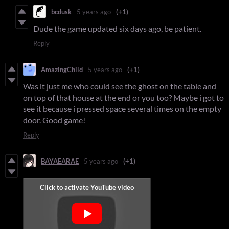
bcdusk
5 years ago
(+1)
Dude the game updated six days ago, be patient.
Reply
AmazingChild
5 years ago
(+1)
Was it just me who could see the ghost on the table and
on top of that house at the end or you too? Maybe i got to
see it because i pressed space several times on the empty
door. Good game!
Reply
BAYAEARAE
5 years ago
(+1)