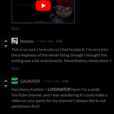
Reply
Nomppie
5 years ago
(+2)
This is so cool. I love cats so I had to play it. I'm very into
the creepiness of the whole thing, though I thought the
ending was a bit anticlimactic. Nevertheless, nicely done :)
Reply
LUIGINATOR
5 years ago
(+1)
Hey there, Kultisti~!
LUIGINATOR
here! I'm a small
YouTube channel, and I was wondering if I could make a
video on your game for my channel! I always like to ask
permission first!