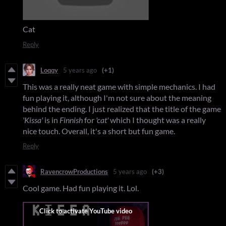
Cat
Reply
Loqqy
5 years ago
(+1)
This was a really neat game with simple mechanics. I had
fun playing it, although I'm not sure about the meaning
behind the ending. I just realized that the title of the game
'Kissa'
is in
Finnish
for
'cat'
which I thought was a really
nice touch. Overall, it's a short but fun game.
Reply
RavencrowProductions
5 years ago
(+3)
Cool game. Had fun playing it. Lol.