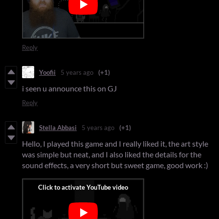
Reply
Yoofii
5 years ago
(+1)
i seen u announce this on GJ
Reply
Stella Abbasi
5 years ago
(+1)
Hello, I played this game and I really liked it, the art style
was simple but neat, and I also liked the details for the
sound effects, a very short but sweet game, good work :)