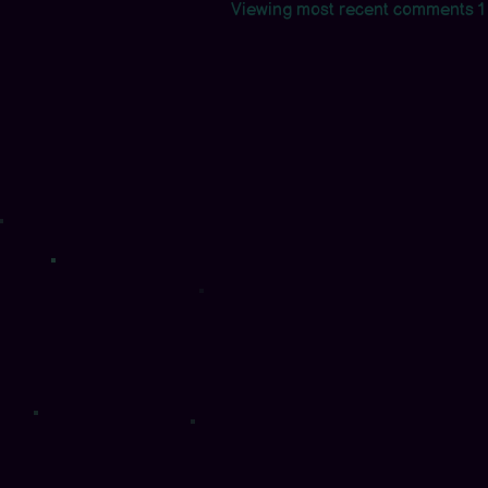
Viewing most recent comments
1