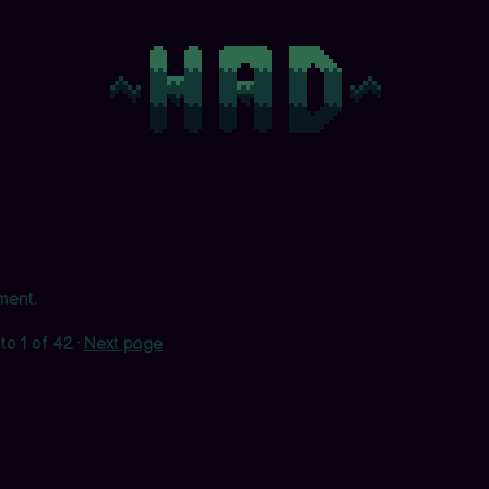
ment.
to
1
of 42
·
Next page