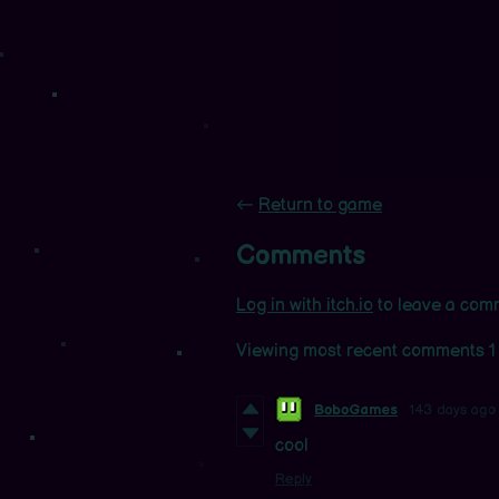
←
Return to game
Comments
Log in with itch.io
to leave a com
Viewing most recent comments
1
BoboGames
143 days ago
cool
Reply