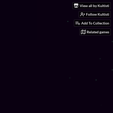
View all by Kultisti
Follow Kultisti
Add To Collection
Related games