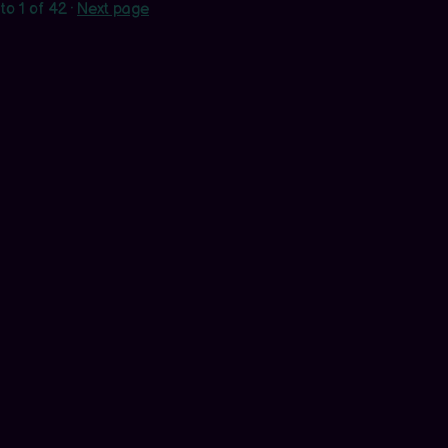
to
1
of 42
·
Next page