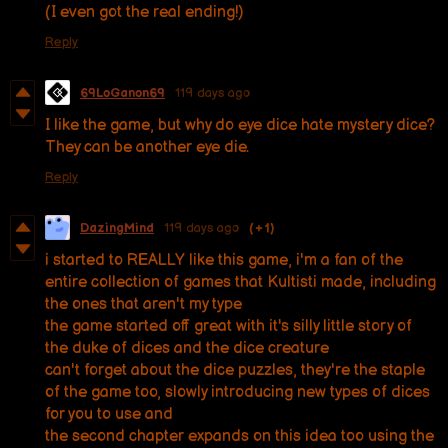
(I even got the real ending!)
Reply
69LoGanon69
119 days ago
I like the game, but why do eye dice hate mystery dice?
They can be another eye die.
Reply
DazingMind
119 days ago
(+1)
i started to REALLY like this game, i'm a fan of the
entire collection of games that Kultisti made, including
the ones that aren't my type
the game started off great with it's silly little story of
the duke of dices and the dice creature
can't forget about the dice puzzles, they're the staple
of the game too, slowly introducing new types of dices
for you to use and
the second chapter expands on this idea too using the