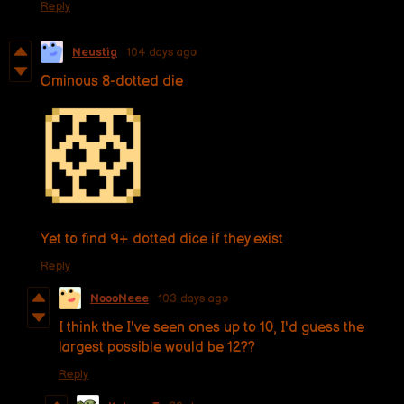
Reply
Neustig
104 days ago
Ominous 8-dotted die
Yet to find 9+ dotted dice if they exist
Reply
NoooNeee
103 days ago
I think the I've seen ones up to 10, I'd guess the
largest possible would be 12??
Reply