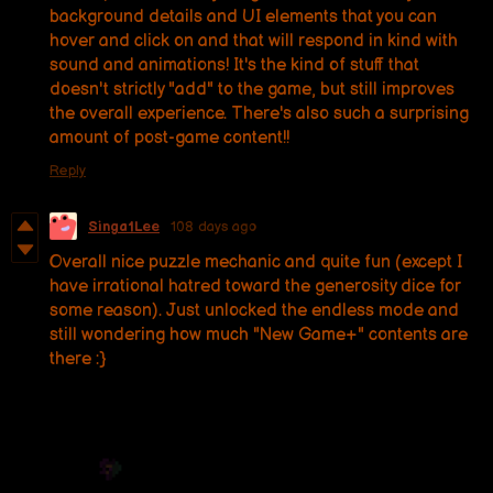
background details and UI elements that you can
hover and click on and that will respond in kind with
sound and animations! It's the kind of stuff that
doesn't strictly "add" to the game, but still improves
the overall experience. There's also such a surprising
amount of post-game content!!
Reply
Singa1Lee
108 days ago
Overall nice puzzle mechanic and quite fun (except I
have irrational hatred toward the generosity dice for
some reason). Just unlocked the endless mode and
still wondering how much "New Game+" contents are
there :}