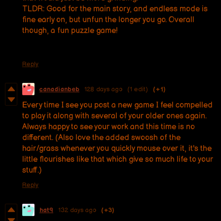
TLDR: Good for the main story, and endless mode is
fine early on, but unfun the longer you go. Overall
though, a fun puzzle game!
Reply
canadianbeb
128 days ago
(1 edit)
(+1)
Every time I see you post a new game I feel compelled
to play it along with several of your older ones again.
Always happy to see your work and this time is no
different. (Also love the added swoosh of the
hair/grass whenever you quickly mouse over it, it's the
little flourishes like that which give so much life to your
stuff.)
Reply
hat9
132 days ago
(+3)