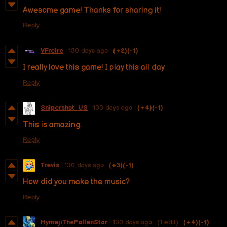
Awesome game! Thanks for sharing it!
Reply
VFreire
130 days ago
(+2)
(-1)
I really love this game! I play this all day
Reply
Snipershot_US
130 days ago
(+4)
(-1)
This is amazing.
Reply
Trevis
130 days ago
(+3)
(-1)
How did you make the music?
Reply
HymejiTheFallenStar
130 days ago
(1 edit)
(+4)
(-1)