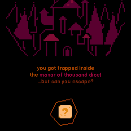
you got trapped inside
the
manor of thousand dice!
...but can you escape?