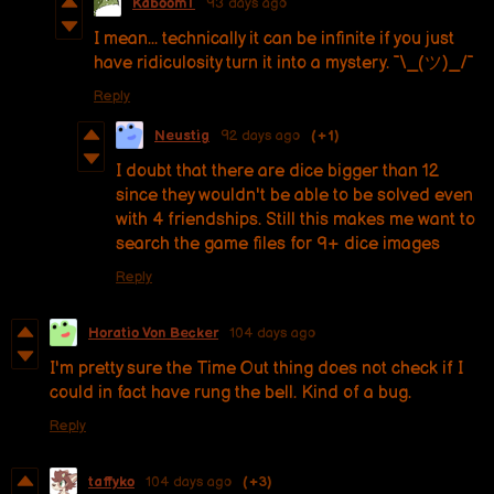
KaboomT
93 days ago
I mean... technically it can be infinite if you just
have ridiculosity turn it into a mystery. ¯\_(ツ)_/¯
Reply
Neustig
92 days ago
(+1)
I doubt that there are dice bigger than 12
since they wouldn't be able to be solved even
with 4 friendships. Still this makes me want to
search the game files for 9+ dice images
Reply
Horatio Von Becker
104 days ago
I'm pretty sure the Time Out thing does not check if I
could in fact have rung the bell. Kind of a bug.
Reply
taffyko
104 days ago
(+3)