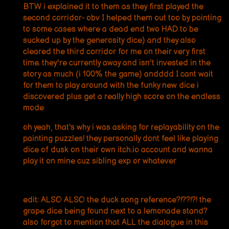
BTW i explained it to them as they first played the
second corridor- obv I helped them out too by pointing
to some cases where a dead end two HAD to be
sucked up by the generosity dice) and they also
cleared the third corridor for me on their very first
time. they're currently away and isn't invested in the
story as much (i 100% the game) andddd I cant wait
for them to play around with the funky new dice i
discovered plus get a really high score on the endless
mode
oh yeah, that's why i was asking for replayability on the
painting puzzles! they personally dont feel like playing
dice of dusk on their own itch.io account and wanna
play it on mine cuz sibling exp or whatever
edit: ALSO ALSO the duck song reference?!??!?! the
grape dice being found next to a lemonade stand?
also forgot to mention that ALL the dialogue in this