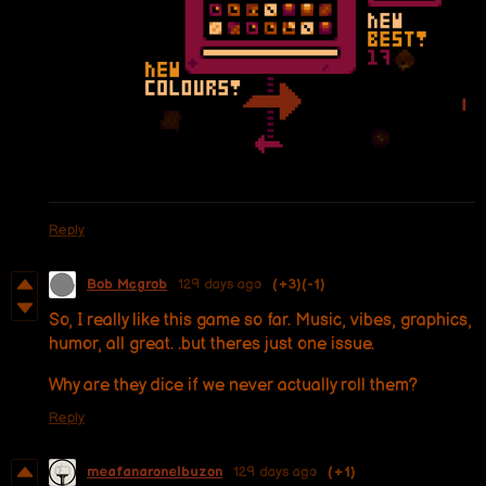
Reply
Bob Mcgrob
129 days ago
(+3)
(-1)
So, I really like this game so far. Music, vibes, graphics,
humor, all great. .but theres just one issue.
Why are they dice if we never actually roll them?
Reply
meafanaronelbuzon
129 days ago
(+1)