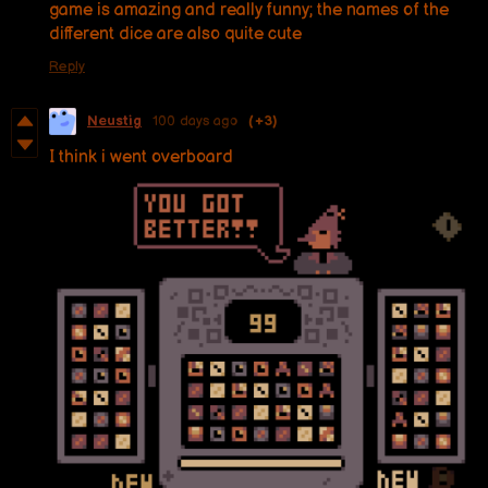
game is amazing and really funny; the names of the
different dice are also quite cute
Reply
Neustig
100 days ago
(+3)
I think i went overboard