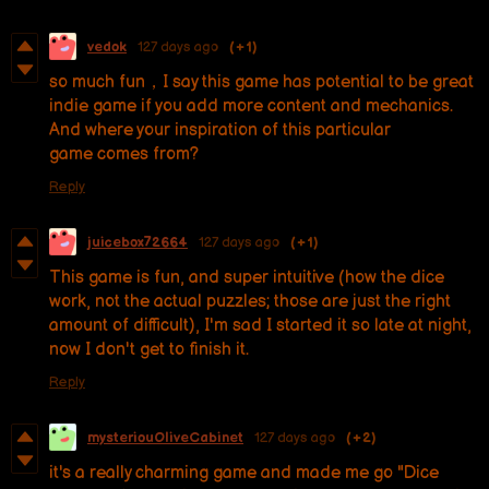
vedok
127 days ago
(+1)
so much fun，I say this game has potential to be great
indie game if you add more content and mechanics.
And where your inspiration of this particular
game comes from?
Reply
juicebox72664
127 days ago
(+1)
This game is fun, and super intuitive (how the dice
work, not the actual puzzles; those are just the right
amount of difficult), I'm sad I started it so late at night,
now I don't get to finish it.
Reply
mysteriouOliveCabinet
127 days ago
(+2)
it's a really charming game and made me go "Dice