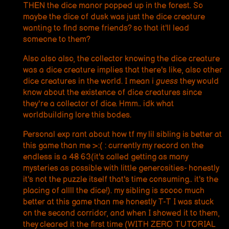
THEN the dice manor popped up in the forest. So
maybe the dice of dusk was just the dice creature
wanting to find some friends? so that it'll lead
someone to them?
Also also also, the collector knowing the dice creature
was a dice creature implies that there's like, also other
dice creatures in the world. I mean i
guess
they would
know about the existence of dice creatures since
they're a collector of dice. Hmm.. idk what
worldbuilding lore this bodes.
Personal exp rant about how tf my lil sibling is better at
this game than me >:( : currently my record on the
endless is a
48
63(it's called getting as many
mysteries as possible with little generosities- honestly
it's not the puzzle itself that's time consuming.. it's the
placing of allll the dice!). my sibling is soooo much
better at this game than me honestly T-T I was stuck
on the second corridor, and when I showed it to them,
they cleared it the first time (WITH ZERO TUTORIAL