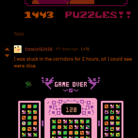
Reply
francis123456
49 days ago
(+3)
I was stuck in the corridors for 2 hours, all I could see
were dice.