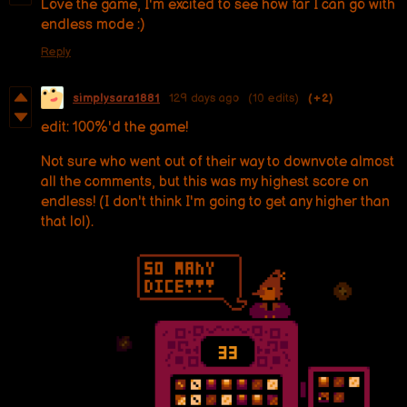
Love the game, I'm excited to see how far I can go with
endless mode :)
Reply
simplysara1881
129 days ago
(10 edits)
(+2)
edit: 100%'d the game!
Not sure who went out of their way to downvote almost
all the comments, but this was my highest score on
endless! (I don't think I'm going to get any higher than
that lol).