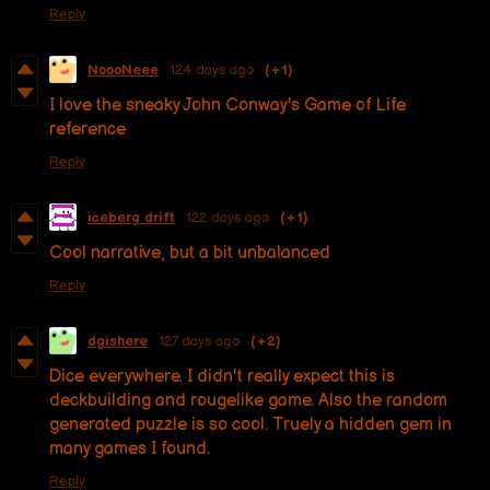
Reply
NoooNeee
124 days ago
(+1)
I love the sneaky John Conway's Game of Life
reference
Reply
iceberg drift
122 days ago
(+1)
Cool narrative, but a bit unbalanced
Reply
dgishere
127 days ago
(+2)
Dice everywhere. I didn't really expect this is
deckbuilding and rougelike game. Also the random
generated puzzle is so cool. Truely a hidden gem in
many games I found.
Reply