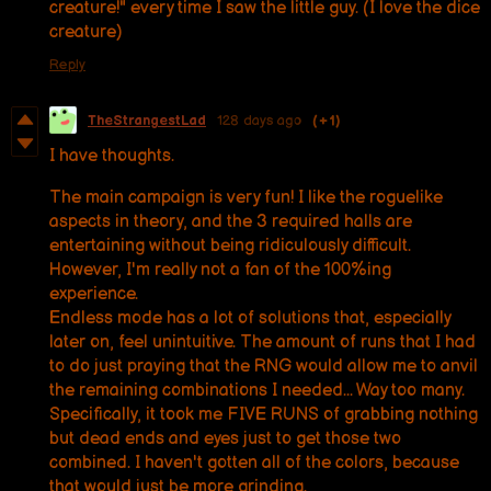
creature!" every time I saw the little guy. (I love the dice
creature)
Reply
TheStrangestLad
128 days ago
(+1)
I have thoughts.
The main campaign is very fun! I like the roguelike
aspects in theory, and the 3 required halls are
entertaining without being ridiculously difficult.
However, I'm really not a fan of the 100%ing
experience.
Endless mode has a lot of solutions that, especially
later on, feel unintuitive. The amount of runs that I had
to do just praying that the RNG would allow me to anvil
the remaining combinations I needed... Way too many.
Specifically, it took me FIVE RUNS of grabbing nothing
but dead ends and eyes just to get those two
combined. I haven't gotten all of the colors, because
that would just be more grinding.