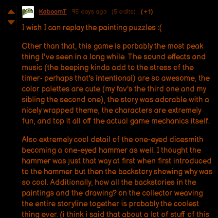
KaboomT
95 days ago
(5 edits)
(+1)
I wish I can replay the painting puzzles :(
Other than that, this game is porbably the most peak
thing I've seen in a long while. The sound effects and
music (the beeping kinda add to the stress of the
timer- perhaps that's intentional) are so awesome, the
color palettes are cute (my fav's the third one and my
sibling the second one), the story was adorable with a
nicely wrapped theme, the characters are extremely
fun, and top it all off the actual game mechanics itself.
Also extremely cool detail of the one-eyed dicesmith
becoming a one-eyed hammer as well. I thought the
hammer was just that way at first when first introduced
to the hammer but then the backstory showing why was
so cool. Additionally, how all the backstories in the
paintings and the drawing? on the collector weaving
the entire storyline together is probably the coolest
thing ever. (i think i said that about a lot of stuff of this