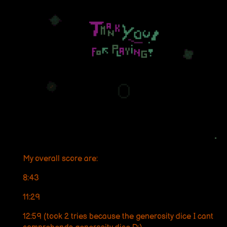
My overall score are:
8:43
11:29
12:59 (took 2 tries because the generosity dice I cant