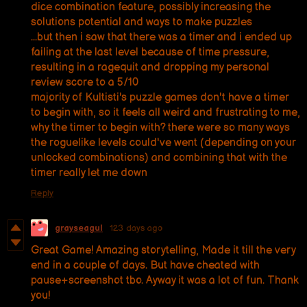
dice combination feature, possibly increasing the
solutions potential and ways to make puzzles
...but then i saw that there was a timer and i ended up
failing at the last level because of time pressure,
resulting in a ragequit and dropping my personal
review score to a 5/10
majority of Kultisti's puzzle games don't have a timer
to begin with, so it feels all weird and frustrating to me,
why the timer to begin with? there were so many ways
the roguelike levels could've went (depending on your
unlocked combinations) and combining that with the
timer really let me down
Reply
grayseagul
123 days ago
Great Game! Amazing storytelling, Made it till the very
end in a couple of days. But have cheated with
pause+screenshot tbo. Ayway it was a lot of fun. Thank
you!