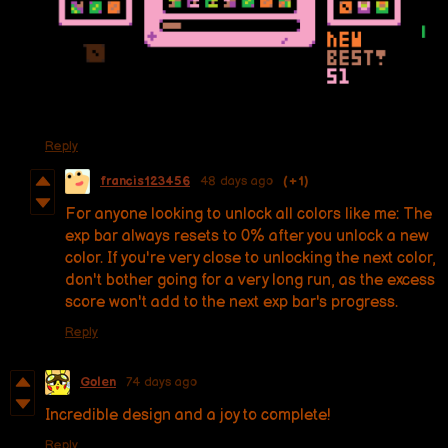
Reply
francis123456
48 days ago
(+1)
For anyone looking to unlock all colors like me: The
exp bar always resets to 0% after you unlock a new
color. If you're very close to unlocking the next color,
don't bother going for a very long run, as the excess
score won't add to the next exp bar's progress.
Reply
Golen
74 days ago
Incredible design and a joy to complete!
Reply