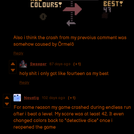
Also i think the crash from my prevoius comment was
somehow caused by Örmelö
Reply
Sweeper
87 days ago
(+1)
holy shit i only got like fourteen as my best
Reply
Neustig
102 days ago
(+1)
For some reason my game crashed during endless run
after i beat a level. My score was at least 42. It even
changed colors back to "detective dice" once i
reopened the game