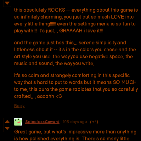
this absolutely ROCKS — everything about this game is
so infinitely charming, you just put so much LOVE into
every little thing!!!!!! even the settings menu is so fun to
play with!!!! it's just,,, GRAAAAH i love it!!!
and the game just has this,,, serene simplicity and
littleness about it -- it's in the colors you chose and the
art style you use, the way you use negative space, the
music and sound, the way you write,
it's so calm and strangely comforting in this specific
way that's hard to put to words but it means SO MUCH
to me, this aura the game radiates that you so carefully
crafted,,,, aaaahh <3
Reply
SpinelessCoward
105 days ago
(+1)
Great game, but what's impressive more than anything
is how polished everything is. There's so many little