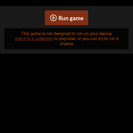
Run game
This game is not designed to run on your device.
Add it to a collection
to play later, or you can try to run it
anyway.