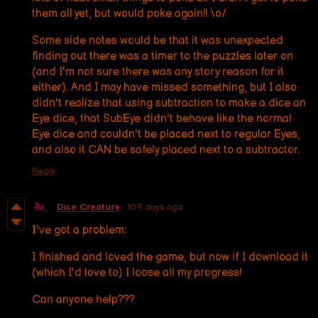
them all yet, but would poke again!! \o/
Some side notes would be that it was unexpected
finding out there was a timer to the puzzles later on
(and I'm not sure there was any story reason for it
either). And I may have missed something, but I also
didn't realize that using subtraction to make a dice an
Eye dice, that SubEye didn't behave like the normal
Eye dice and couldn't be placed next to regular Eyes,
and also it CAN be safely placed next to a subtractor.
Reply
Dice Creature
109 days ago
I
've got a problem:
I finished and loved the game, but now if I download it
(which I'd love to) I loose all my progress!
Can anyone help???