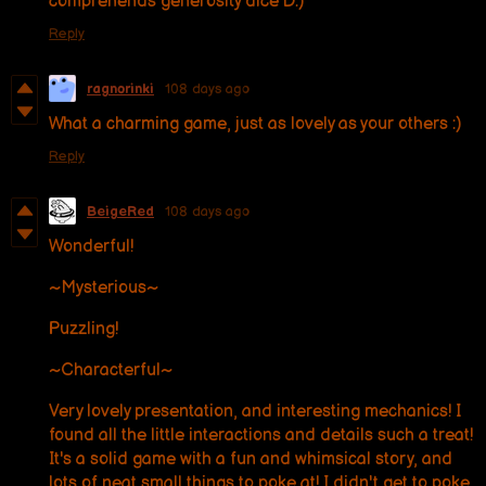
comprehends generosity dice D:)
Reply
ragnorinki
108 days ago
What a charming game, just as lovely as your others :)
Reply
BeigeRed
108 days ago
Wonderful!
~Mysterious~
Puzzling!
~Characterful~
Very lovely presentation, and interesting mechanics! I
found all the little interactions and details such a treat!
It's a solid game with a fun and whimsical story, and
lots of neat small things to poke at! I didn't get to poke