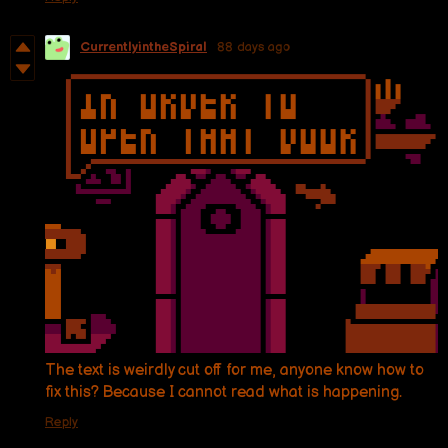
CurrentlyintheSpiral
88 days ago
The text is weirdly cut off for me, anyone know how to
fix this? Because I cannot read what is happening.
Reply