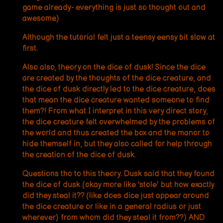
game already- everything is just so thought out and
awesome)
Although the tutorial felt just a teensy eensy bit slow at
first.
Also also, theory on the dice of dusk! Since the dice
are created by the thoughts of the dice creature, and
the dice of dusk directly led to the dice creature, does
that mean the dice creature wanted someone to find
them?! From what I interpret in this very direct story,
the dice creature felt overwhelmed by the problems of
the world and thus created the box and the manor to
hide themself in, but they also called for help through
the creation of the dice of dusk.
Questions tho to this theory. Dusk said that they found
the dice of dusk (okay more like 'stole' but how exactly
did they steal it?? (like does dice just appear around
the dice creature or like in a general radius or just
wherever) from whom did they steal it from??) AND