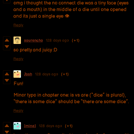
omg i thought the no connect die was a tiny face (eyes
and a mouth) in the middle of a die until one opened
and its just a single eye 👁️
Reply
sourencho
128 days ago
(+1)
so pretty and juicy :D
Reply
Josh
128 days ago
(+1)
Fun!
Minor typo in chapter one: is vs are (“dice” is plural),
“there is some dice” should be “there are some dice”.
Reply
IminaI
128 days ago
(+1)