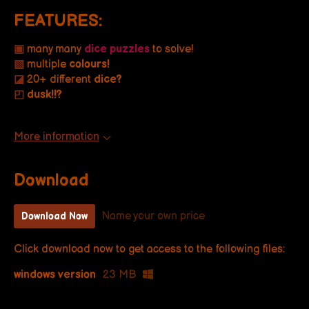
FEATURES:
▣
many many
dice puzzles
to solve!
▧
multiple
colours!
◪
20+ different
dice?
◰
dusk!!?
More information
Download
Name your own price
Download Now
Click download now to get access to the following files:
windows version
23 MB