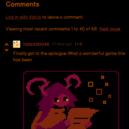
Comments
Log in with itch.io
to leave a comment.
Viewing most recent comments
1
to
40
of 68
·
Next page
francis123456
47 days ago
(+1)
Finally got to the epilogue. What a wonderful game this
has been.