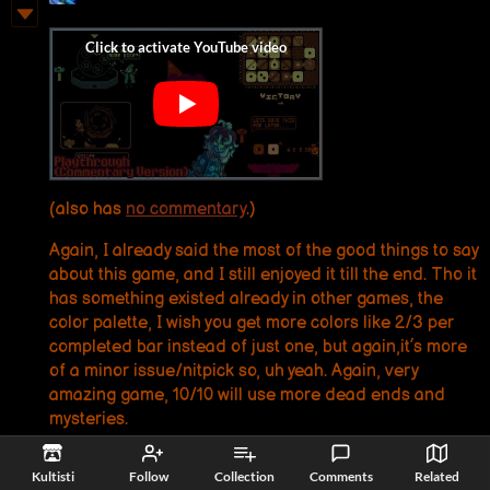
(also has
no commentary
.)
Again, I already said the most of the good things to say
about this game, and I still enjoyed it till the end. Tho it
has something existed already in other games, the
color palette, I wish you get more colors like 2/3 per
completed bar instead of just one, but again,it’s more
of a minor issue/nitpick so, uh yeah. Again, very
amazing game, 10/10 will use more dead ends and
mysteries.
Reply
Kultisti
Follow
Collection
Comments
Related